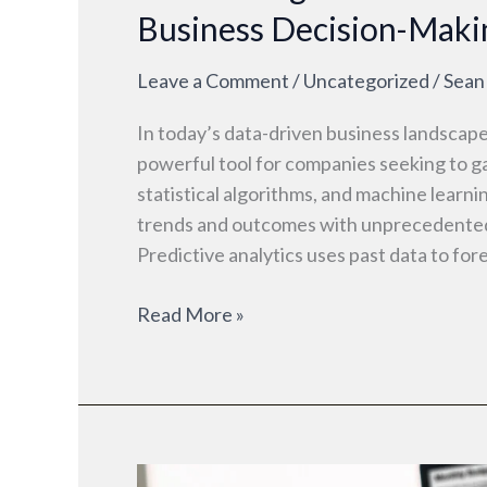
Business Decision-Maki
Leave a Comment
/
Uncategorized
/
Sean
In today’s data-driven business landscape
powerful tool for companies seeking to ga
statistical algorithms, and machine learn
trends and outcomes with unprecedented 
Predictive analytics uses past data to for
Read More »
What