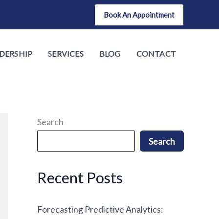
Book An Appointment
DERSHIP
SERVICES
BLOG
CONTACT
Search
Search
Recent Posts
Forecasting Predictive Analytics: