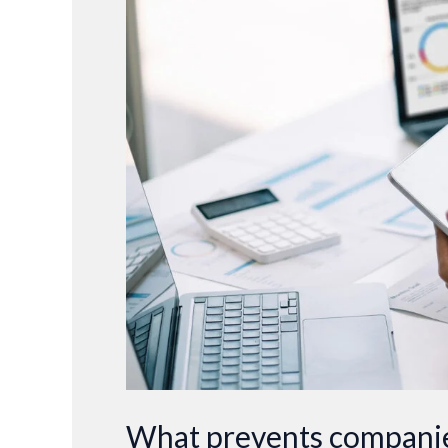
prevents
companies
from
improving
their
forecast
accuracy?
What prevents companie