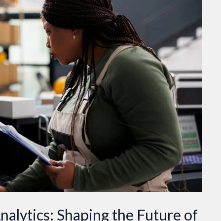
nalytics: Shaping the Future of