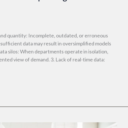
and quantity: Incomplete, outdated, or erroneous
nsufficient data may result in oversimplified models
Data silos: When departments operate in isolation,
ented view of demand. 3. Lack of real-time data: