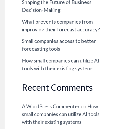
Shaping the Future of Business
Decision-Making
What prevents companies from
improving their forecast accuracy?
Small companies access to better
forecasting tools
How small companies can utilize AI
tools with their existing systems
Recent Comments
A WordPress Commenter
on
How
small companies can utilize AI tools
with their existing systems