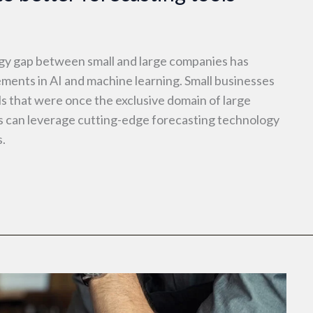
ogy gap between small and large companies has
ements in AI and machine learning. Small businesses
s that were once the exclusive domain of large
s can leverage cutting-edge forecasting technology
s.