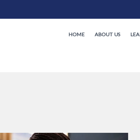
HOME
ABOUT US
LEA