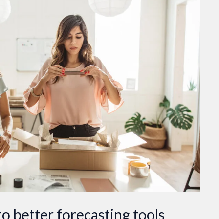
o better forecasting tools