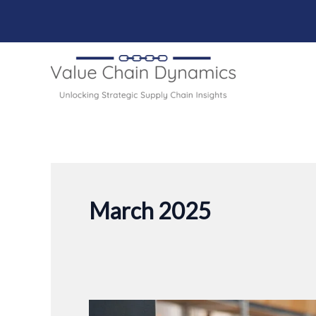
Skip
to
content
March 2025
Forecasting