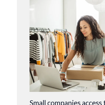
companies
access
to
better
forecasting
tools
Small companies access t