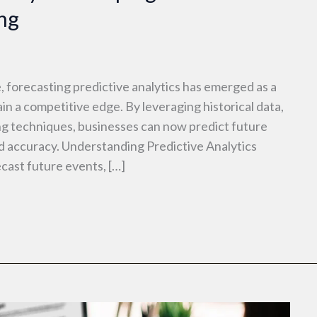
ng
, forecasting predictive analytics has emerged as a
in a competitive edge. By leveraging historical data,
ing techniques, businesses can now predict future
accuracy. Understanding Predictive Analytics
ecast future events, […]