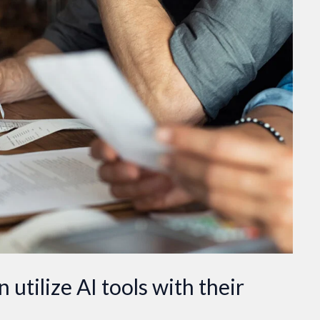
utilize AI tools with their