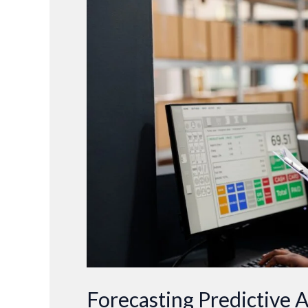
Predictive
Analytics:
Shaping
the
Future
of
Business
Decision-
Making
Forecasting Predictive A