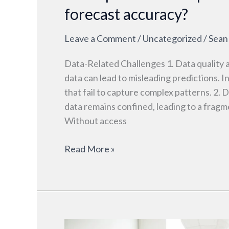
forecast accuracy?
Leave a Comment
/
Uncategorized
/
Sean
Data-Related Challenges 1. Data quality 
data can lead to misleading predictions. I
that fail to capture complex patterns. 2. 
data remains confined, leading to a fragm
Without access
Read More »
Small