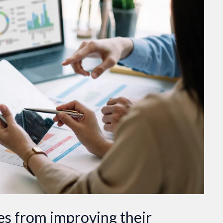
s from improving their