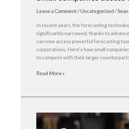
Leave a Comment
/
Uncategorized
/
Sean
In recent years, the forecasting technol
significantly narrowed, thanks to advanc
can now access powerful forecasting tool
corporations. Here’s how small companie
to compete with their larger counterpart
Read More »
How
small