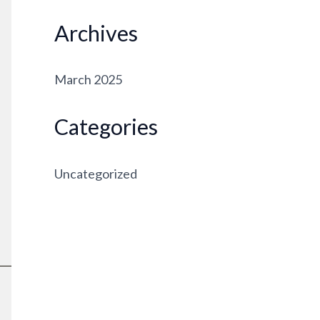
Archives
March 2025
Categories
Uncategorized